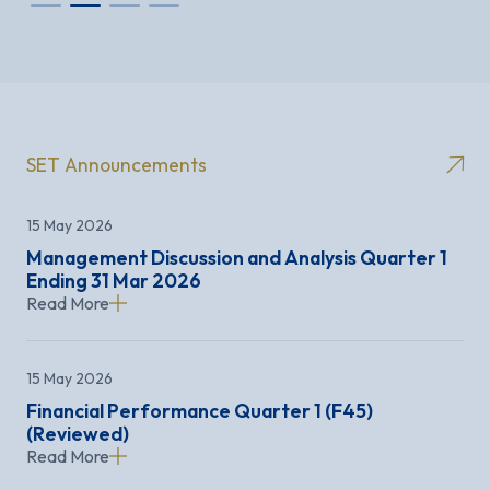
SET Announcements
15 May 2026
Management Discussion and Analysis Quarter 1
Ending 31 Mar 2026
Read More
15 May 2026
Financial Performance Quarter 1 (F45)
(Reviewed)
Read More