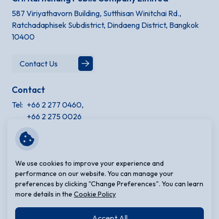
587 Viriyathavorn Building, Sutthisan Winitchai Rd.,
Ratchadaphisek Subdistrict, Dindaeng District, Bangkok
10400
Contact Us
Contact
Tel:
+66 2 277 0460,
+66 2 275 0026
Site Information
Terms and Conditions
We use cookies to improve your experience and
Privacy Notice
performance on our website. You can manage your
preferences by clicking "Change Preferences". You can learn
Cookie Policy
more details in the
Cookie Policy
Sitemap
Accept All