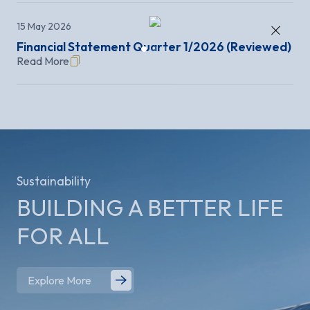
×
15 May 2026
Financial Statement Quarter 1/2026 (Reviewed)
Read More
Sustainability
BUILDING A BETTER
LIFE
FOR ALL
Explore More