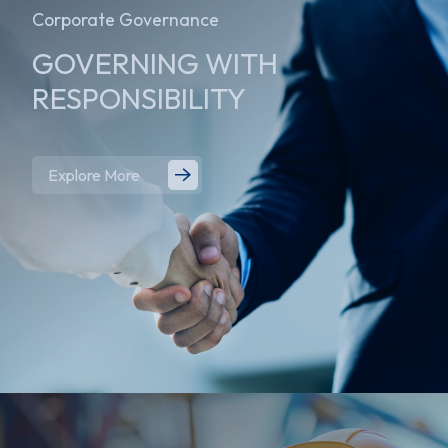
Corporate Governance
GOVERNING WITH
RESPONSIBILITY
Explore More