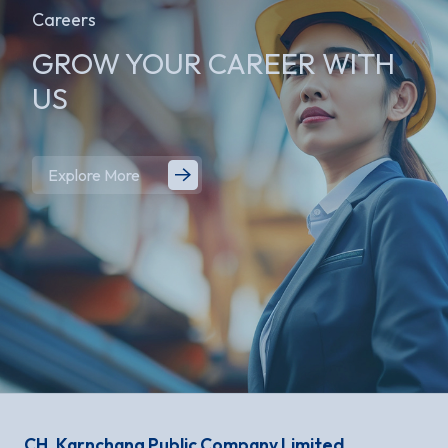
Careers
GROW YOUR
CAREER WITH
US
Explore More
CH. Karnchang Public Company Limited