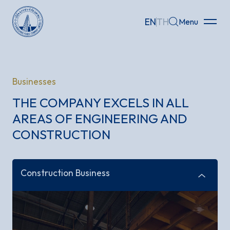
infrastructure
development for life and society
Who We Are
EN
TH
Menu
Home
Businesses
About
THE COMPANY EXCELS IN ALL
Businesses
AREAS OF ENGINEERING AND
CONSTRUCTION
Investor Relations
Governance
Construction Business
Sustainability
Careers