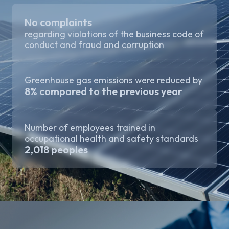
No complaints
regarding violations of the business code of
conduct and fraud and corruption
Greenhouse gas emissions were reduced by
8% compared to the previous year
Number of employees trained in
occupational health and safety standards
2,018 peoples