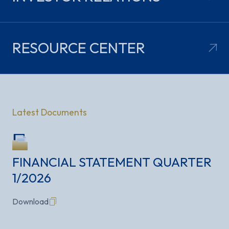
RESOURCE
CENTER
Latest Documents
FINANCIAL STATEMENT QUARTER
1/2026
Flipbook
Download
Download
Download
Download