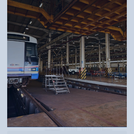
Contact Us