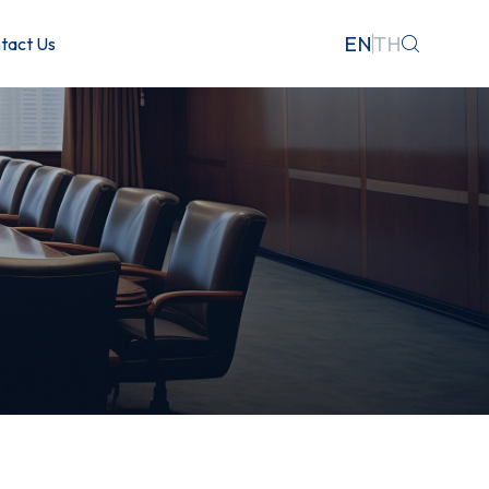
EN
TH
tact Us