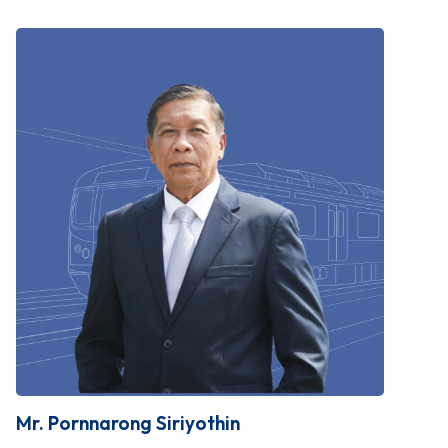
Mr. Pornnarong Siriyothin