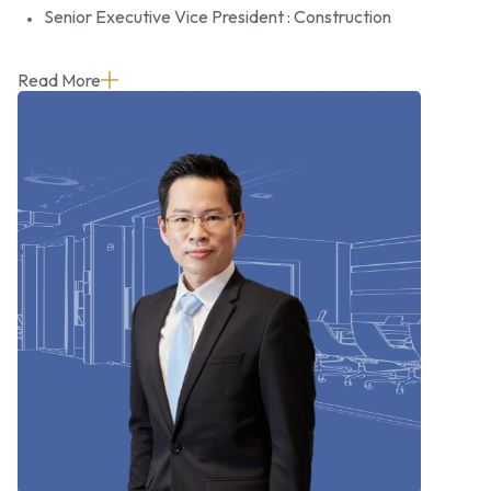
Senior Executive Vice President : Construction
Read More