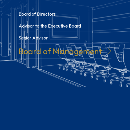
Board of Directors
Advisor to the Executive Board
Senior Advisor
Board of Management