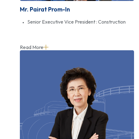
Mr. Pairat Prom-In
Senior Executive Vice President : Construction
Read More