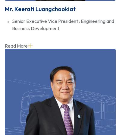
Mr. Keerati Luangchookiat
Senior Executive Vice President : Engineering and
Business Development
Read More