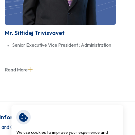
Mr. Sittidej Trivisvavet
Senior Executive Vice President : Administration
Read More
 Information
 and Conditions
We use cookies to improve your experience and