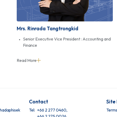
Mrs. Rinrada Tangtrongkid
Senior Executive Vice President : Accounting and
Finance
Read More
Contact
Site
tchadaphisek
Tel:
+66 2 277 0460,
Terms
+66 2 275 0026