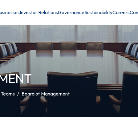
usinesses
Investor Relations
Governance
Sustainability
Careers
Con
EMENT
t Teams
Board of Management