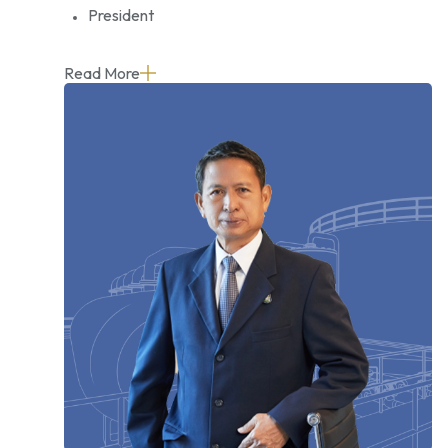
President
Read More