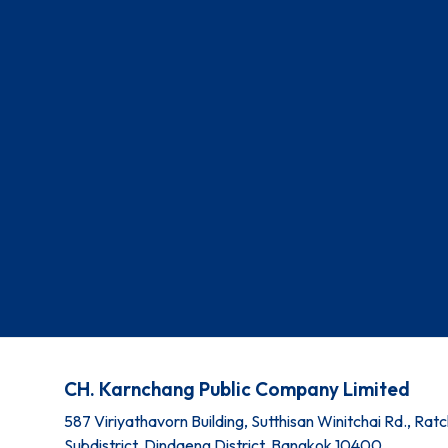
CH. Karnchang Public Company Limited
587 Viriyathavorn Building, Sutthisan Winitchai Rd., Ra
Subdistrict, Dindaeng District, Bangkok 10400