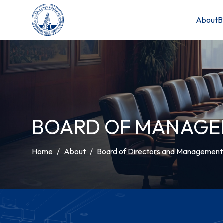
About
B
BOARD OF MANAG
Home
About
Board of Directors and Managemen