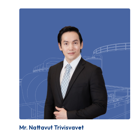
Mr. Nattavut Trivisvavet