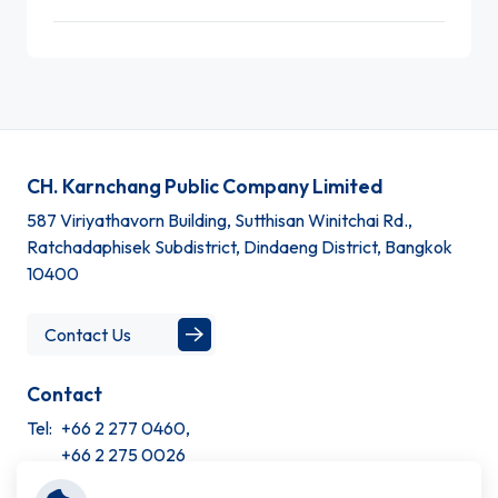
CH. Karnchang Public Company Limited
587 Viriyathavorn Building, Sutthisan Winitchai Rd.,
Ratchadaphisek Subdistrict, Dindaeng District, Bangkok
10400
Contact Us
Contact
Tel:
+66 2 277 0460,
+66 2 275 0026