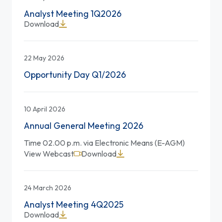
Analyst Meeting 1Q2026
Download
22 May 2026
Opportunity Day Q1/2026
10 April 2026
Annual General Meeting 2026
Time 02.00 p.m. via Electronic Means (E-AGM)
View Webcast
Download
24 March 2026
Analyst Meeting 4Q2025
Download