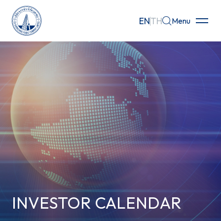
EN
TH
Menu
Home
About
Businesses
Investor Relations
Governance
Sustainability
INVESTOR CALENDAR
Careers