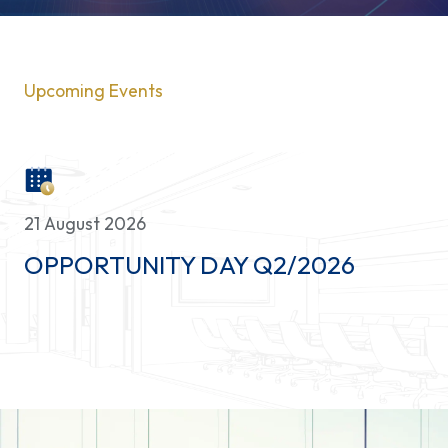
Contact Us
Upcoming Events
21 August 2026
OPPORTUNITY DAY Q2/2026