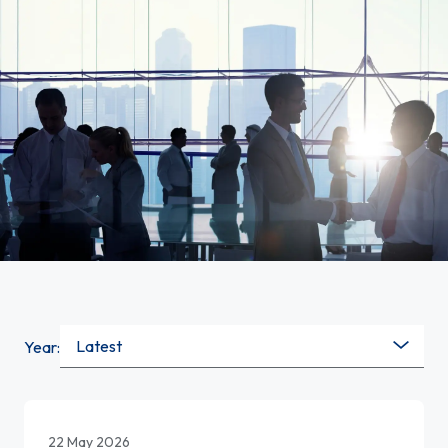
Latest
Year:
22 May 2026