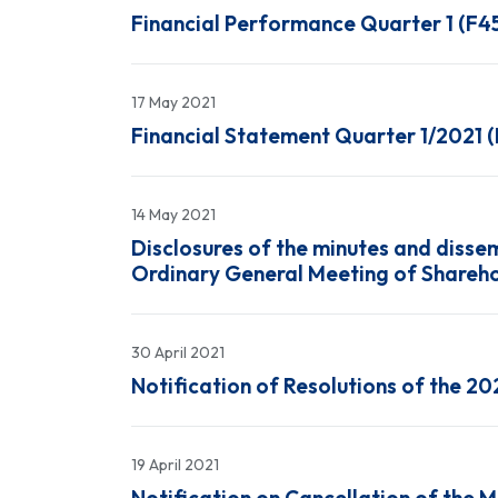
Financial Performance Quarter 1 (F4
17 May 2021
Financial Statement Quarter 1/2021 
14 May 2021
Disclosures of the minutes and dissem
Ordinary General Meeting of Shareho
30 April 2021
Notification of Resolutions of the 2
19 April 2021