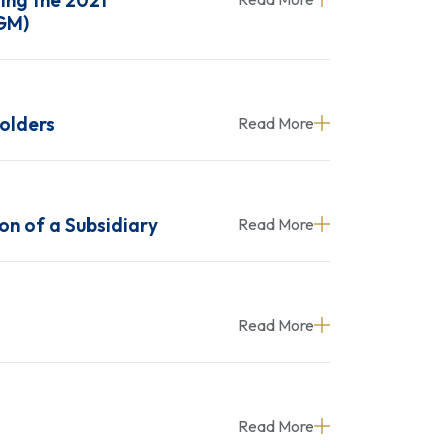
ing the 2021
AGM)
holders
Read More
on of a Subsidiary
Read More
Read More
Read More