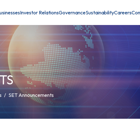
usinesses
Investor Relations
Governance
Sustainability
Careers
Con
TS
s
SET Announcements