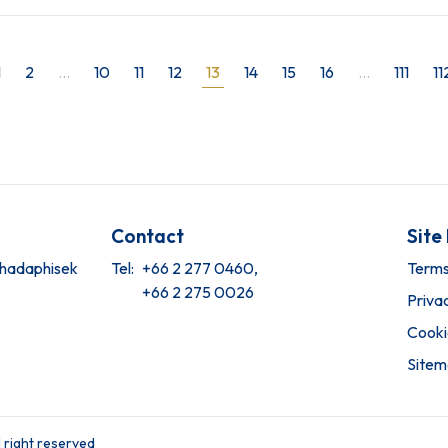
1
2
...
10
11
12
13
14
15
16
...
111
11
Contact
Site
tchadaphisek
Tel:
+66 2 277 0460,
Terms
+66 2 275 0026
Priva
Cooki
Site
 right reserved