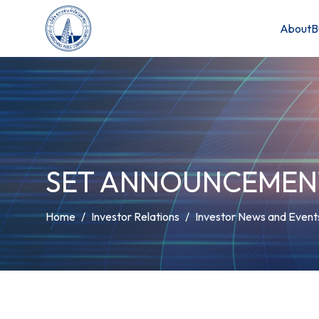
About
B
SET ANNOUNCEMEN
Home
Investor Relations
Investor News and Event