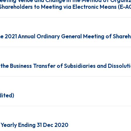
Meeting Venue and Change in the Method of Organiz
Shareholders to Meeting via Electronic Means (E-
the 2021 Annual Ordinary General Meeting of Share
he Business Transfer of Subsidiaries and Dissoluti
dited)
Yearly Ending 31 Dec 2020