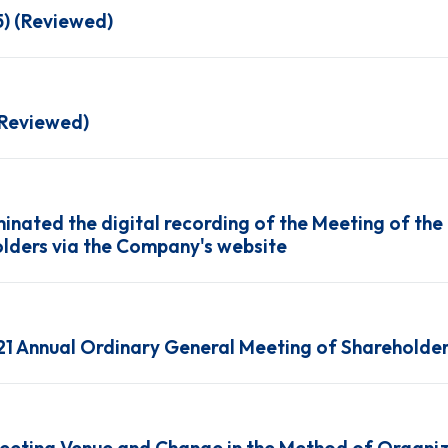
5) (Reviewed)
(Reviewed)
inated the digital recording of the Meeting of the
lders via the Company's website
021 Annual Ordinary General Meeting of Shareholde