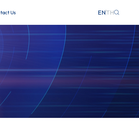
EN
TH
tact Us