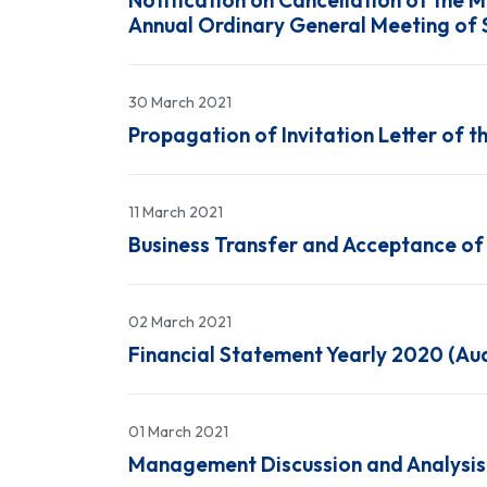
Notification on Cancellation of the 
Annual Ordinary General Meeting of 
30 March 2021
Propagation of Invitation Letter of 
11 March 2021
Business Transfer and Acceptance of t
02 March 2021
Financial Statement Yearly 2020 (Au
01 March 2021
Management Discussion and Analysis 