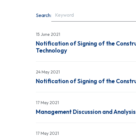
Search:
15 June 2021
Notification of Signing of the Constr
Technology
24 May 2021
Notification of Signing of the Const
17 May 2021
Management Discussion and Analysis 
17 May 2021