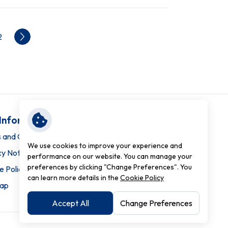
2
 Information
 and Conditions
We use cookies to improve your experience and
cy Notice
performance on our website. You can manage your
preferences by clicking "Change Preferences". You
e Policy
can learn more details in the
Cookie Policy
map
Accept All
Change Preferences