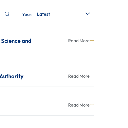
Latest
Year:
f Science and
Read More
 Authority
Read More
Read More