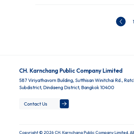
CH. Karnchang Public Company Limited
587 Viriyathavorn Building, Sutthisan Winitchai Rd., Ra
Subdistrict, Dindaeng District, Bangkok 10400
Contact Us
Copyright © 2026 CH. Karnchang Public Company Limited. All