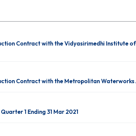
uction Contract with the Vidyasirimedhi Institute o
ruction Contract with the Metropolitan Waterworks
Quarter 1 Ending 31 Mar 2021