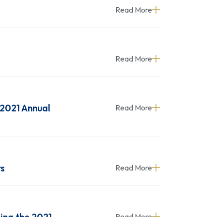
Read More
Read More
 2021 Annual
Read More
rs
Read More
Read More