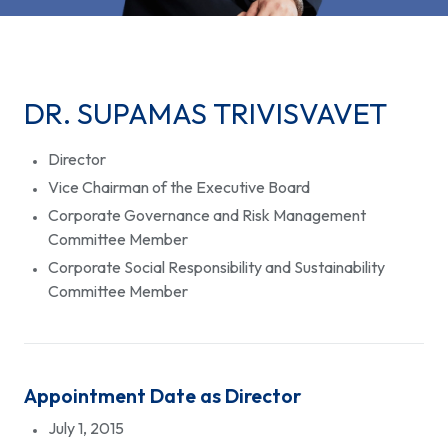
DR. SUPAMAS TRIVISVAVET
Director
Vice Chairman of the Executive Board
Corporate Governance and Risk Management
Committee Member
Corporate Social Responsibility and Sustainability
Committee Member
Appointment Date as Director
July 1, 2015