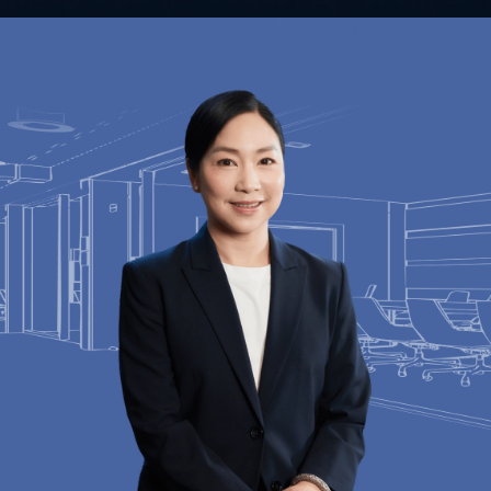
Contact Us