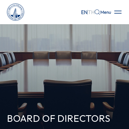
EN
TH
Menu
Home
About
Businesses
Investor Relations
Governance
Sustainability
BOARD OF DIRECTORS
Careers