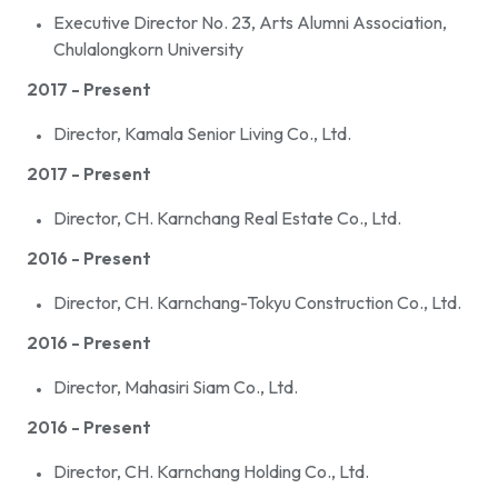
Executive Director No. 23, Arts Alumni Association,
Chulalongkorn University
2017 - Present
Director, Kamala Senior Living Co., Ltd.
2017 - Present
Director, CH. Karnchang Real Estate Co., Ltd.
2016 - Present
Director, CH. Karnchang-Tokyu Construction Co., Ltd.
2016 - Present
Director, Mahasiri Siam Co., Ltd.
2016 - Present
Director, CH. Karnchang Holding Co., Ltd.