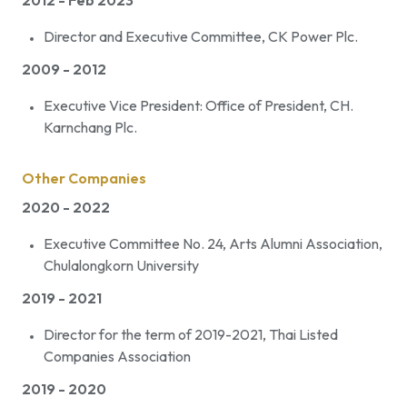
2012 - Feb 2023
Director and Executive Committee, CK Power Plc.
2009 - 2012
Executive Vice President: Office of President, CH.
Karnchang Plc.
Other Companies
2020 - 2022
Executive Committee No. 24, Arts Alumni Association,
Chulalongkorn University
2019 - 2021
Director for the term of 2019-2021, Thai Listed
Companies Association
2019 - 2020