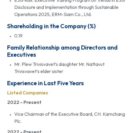
ESG Risk: Executive Training Program on Trends in ESG
Disclosure and Implementation through Sustainable
Operations 2025, ERM-Siam Co., Ltd.
Shareholding in the Company (%)
0.19
Family Relationship among Directors and
Executives
Mr. Plew Trivisvavet’s daughter Mr. Nattavut
Trivisvavet’s elder sister
Experience in Last Five Years
Listed Companies
2022 - Present
Vice Chairman of the Executive Board, CH. Karnchang
Plc.
2022 - Present