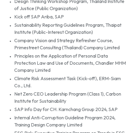
Design Thinking Workshop Program, Thailand Institute
of Justice (Public Organization)
Kick off SAP Ariba, SAP
Sustainability Reporting Guidelines Program, Thaipat
Institute (Public-Interest Organization)
Company Vision and Strategy Refresher Course,
Primestreet Consulting (Thailand) Company Limited
Principles on the Application of Personal Data
Protection Law and Use of Documents, Chandler MHM
Company Limited
Climate Risk Assessment Task (Kick-off), ERM-Siam
Co., Ltd.
Net Zero CEO Leadership Program (Class 1), Carbon
Institute for Sustainability
SAP Info Day for CH. Karnchang Group 2024, SAP
Internal Anti-Corruption Guideline Program 2024,
Training Design Company Limited