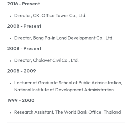
2016 - Present
Director, CK. Office Tower Co., Ltd.
2008 - Present
Director, Bang Pa-in Land Development Co., Ltd.
2008 - Present
Director, Cholavet Civil Co., Ltd.
2008 - 2009
Lecturer of Graduate School of Public Administration,
National Institute of Development Administration
1999 - 2000
Research Assistant, The World Bank Office, Thailand