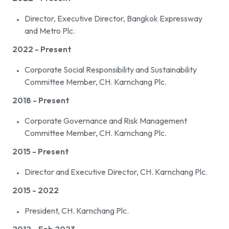
Director, Executive Director, Bangkok Expressway
and Metro Plc.
2022 - Present
Corporate Social Responsibility and Sustainability
Committee Member, CH. Karnchang Plc.
2018 - Present
Corporate Governance and Risk Management
Committee Member, CH. Karnchang Plc.
2015 - Present
Director and Executive Director, CH. Karnchang Plc.
2015 - 2022
President, CH. Karnchang Plc.