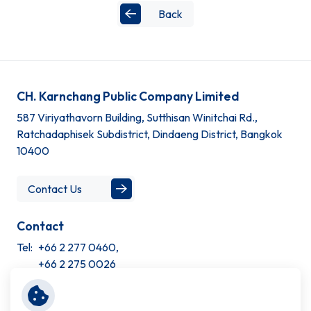
Back
CH. Karnchang Public Company Limited
587 Viriyathavorn Building, Sutthisan Winitchai Rd.,
Ratchadaphisek Subdistrict, Dindaeng District, Bangkok
10400
Contact Us
Contact
Tel:
+66 2 277 0460,
+66 2 275 0026
Site Information