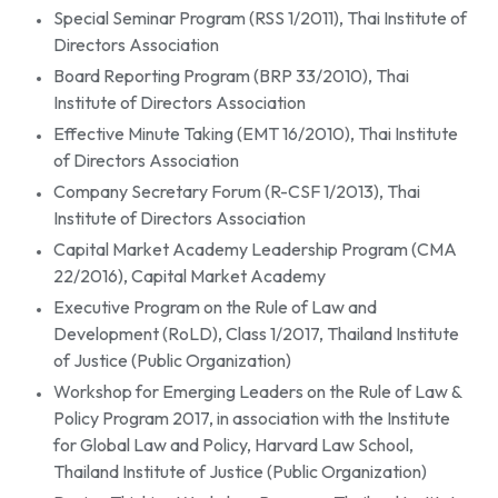
Special Seminar Program (RSS 1/2011), Thai Institute of
Directors Association
Board Reporting Program (BRP 33/2010), Thai
Institute of Directors Association
Effective Minute Taking (EMT 16/2010), Thai Institute
of Directors Association
Company Secretary Forum (R-CSF 1/2013), Thai
Institute of Directors Association
Capital Market Academy Leadership Program (CMA
22/2016), Capital Market Academy
Executive Program on the Rule of Law and
Development (RoLD), Class 1/2017, Thailand Institute
of Justice (Public Organization)
Workshop for Emerging Leaders on the Rule of Law &
Policy Program 2017, in association with the Institute
for Global Law and Policy, Harvard Law School,
Thailand Institute of Justice (Public Organization)