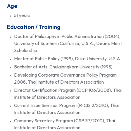
Age
51 years
Education / Training
Doctor of Philosophy in Public Administration (2004),
University of Southern California, U.S.A., Dean’s Merit
Scholarship
Master of Public Policy (1999), Duke University, U.S.A.
Bachelor of Arts, Chulalongkorn University (1995)
Developing Corporate Governance Policy Program
2008, Thai Institute of Directors Association
Director Certification Program (DCP 106/2008), Thai
Institute of Directors Association
Current Issue Seminar Program (R-CIS 2/2010), Thai
Institute of Directors Association
Company Secretary Program (CSP 37/2010), Thai
Institute of Directors Association